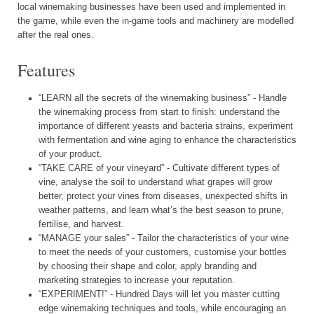
local winemaking businesses have been used and implemented in
the game, while even the in-game tools and machinery are modelled
after the real ones.
Features
“LEARN all the secrets of the winemaking business” - Handle
the winemaking process from start to finish: understand the
importance of different yeasts and bacteria strains, experiment
with fermentation and wine aging to enhance the characteristics
of your product.
“TAKE CARE of your vineyard” - Cultivate different types of
vine, analyse the soil to understand what grapes will grow
better, protect your vines from diseases, unexpected shifts in
weather patterns, and learn what’s the best season to prune,
fertilise, and harvest.
“MANAGE your sales” - Tailor the characteristics of your wine
to meet the needs of your customers, customise your bottles
by choosing their shape and color, apply branding and
marketing strategies to increase your reputation.
“EXPERIMENT!” - Hundred Days will let you master cutting
edge winemaking techniques and tools, while encouraging an