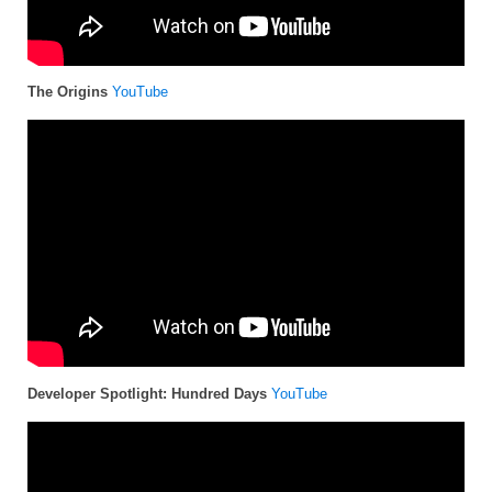
The Origins
YouTube
Developer Spotlight: Hundred Days
YouTube