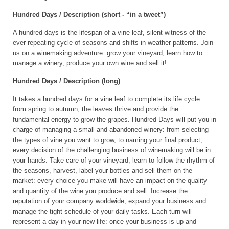
Hundred Days / Description (short - “in a tweet”)
A hundred days is the lifespan of a vine leaf, silent witness of the
ever repeating cycle of seasons and shifts in weather patterns. Join
us on a winemaking adventure: grow your vineyard, learn how to
manage a winery, produce your own wine and sell it!
Hundred Days / Description (long)
It takes a hundred days for a vine leaf to complete its life cycle:
from spring to autumn, the leaves thrive and provide the
fundamental energy to grow the grapes. Hundred Days will put you in
charge of managing a small and abandoned winery: from selecting
the types of vine you want to grow, to naming your final product,
every decision of the challenging business of winemaking will be in
your hands. Take care of your vineyard, learn to follow the rhythm of
the seasons, harvest, label your bottles and sell them on the
market: every choice you make will have an impact on the quality
and quantity of the wine you produce and sell. Increase the
reputation of your company worldwide, expand your business and
manage the tight schedule of your daily tasks. Each turn will
represent a day in your new life: once your business is up and