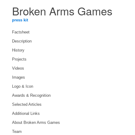
Broken Arms Games
press kit
Factsheet
Description
History
Projects
Videos
Images
Logo & Icon
Awards & Recognition
Selected Articles
Additional Links
About Broken Arms Games
Team