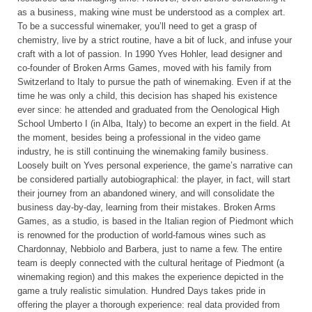
as a business, making wine must be understood as a complex art.
To be a successful winemaker, you’ll need to get a grasp of
chemistry, live by a strict routine, have a bit of luck, and infuse your
craft with a lot of passion. In 1990 Yves Hohler, lead designer and
co-founder of Broken Arms Games, moved with his family from
Switzerland to Italy to pursue the path of winemaking. Even if at the
time he was only a child, this decision has shaped his existence
ever since: he attended and graduated from the Oenological High
School Umberto I (in Alba, Italy) to become an expert in the field. At
the moment, besides being a professional in the video game
industry, he is still continuing the winemaking family business.
Loosely built on Yves personal experience, the game’s narrative can
be considered partially autobiographical: the player, in fact, will start
their journey from an abandoned winery, and will consolidate the
business day-by-day, learning from their mistakes. Broken Arms
Games, as a studio, is based in the Italian region of Piedmont which
is renowned for the production of world-famous wines such as
Chardonnay, Nebbiolo and Barbera, just to name a few. The entire
team is deeply connected with the cultural heritage of Piedmont (a
winemaking region) and this makes the experience depicted in the
game a truly realistic simulation. Hundred Days takes pride in
offering the player a thorough experience: real data provided from