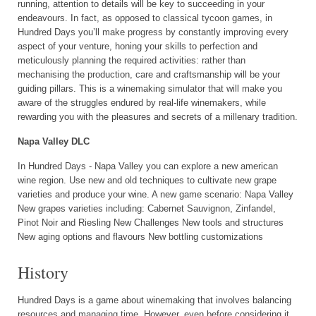
running, attention to details will be key to succeeding in your
endeavours. In fact, as opposed to classical tycoon games, in
Hundred Days you’ll make progress by constantly improving every
aspect of your venture, honing your skills to perfection and
meticulously planning the required activities: rather than
mechanising the production, care and craftsmanship will be your
guiding pillars. This is a winemaking simulator that will make you
aware of the struggles endured by real-life winemakers, while
rewarding you with the pleasures and secrets of a millenary tradition.
Napa Valley DLC
In Hundred Days - Napa Valley you can explore a new american
wine region. Use new and old techniques to cultivate new grape
varieties and produce your wine. A new game scenario: Napa Valley
New grapes varieties including: Cabernet Sauvignon, Zinfandel,
Pinot Noir and Riesling New Challenges New tools and structures
New aging options and flavours New bottling customizations
History
Hundred Days is a game about winemaking that involves balancing
resources and managing time. However, even before considering it