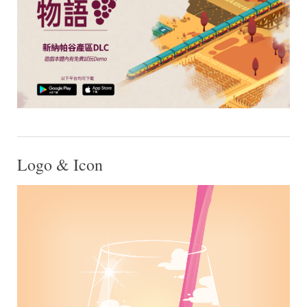
Logo & Icon