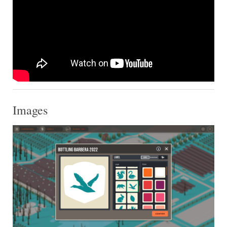
Images