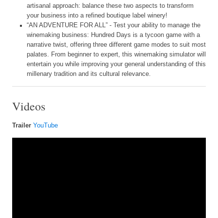
artisanal approach: balance these two aspects to transform
your business into a refined boutique label winery!
“AN ADVENTURE FOR ALL” - Test your ability to manage the
winemaking business: Hundred Days is a tycoon game with a
narrative twist, offering three different game modes to suit most
palates. From beginner to expert, this winemaking simulator will
entertain you while improving your general understanding of this
millenary tradition and its cultural relevance.
Videos
Trailer
YouTube