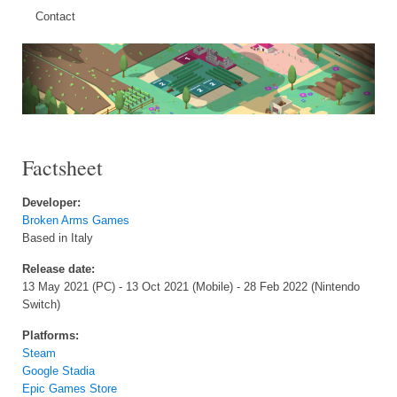
Contact
Factsheet
Developer:
Broken Arms Games
Based in Italy
Release date:
13 May 2021 (PC) - 13 Oct 2021 (Mobile) - 28 Feb 2022 (Nintendo
Switch)
Platforms:
Steam
Google Stadia
Epic Games Store