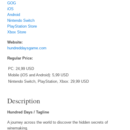
GOG
iOS
Android
Nintendo Switch
PlayStation Store
Xbox Store
Website:
hundreddaysgame.com
Regular Price:
PC: 24,99 USD
Mobile (iOS and Android): 5,99 USD
Nintendo Switch, PlayStation, Xbox: 29,99 USD
Description
Hundred Days / Tagline
A journey across the world to discover the hidden secrets of
winemaking.